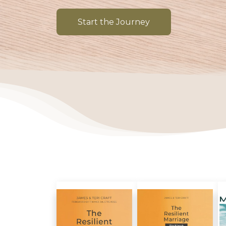
Start the Journey