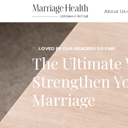
About Us
LOVED BY OUR READERS SO FAR!
The Ultimate 
Strengthen Y
Marriage