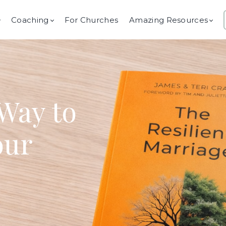
Coaching
For Churches
Amazing Resources
Way to
our