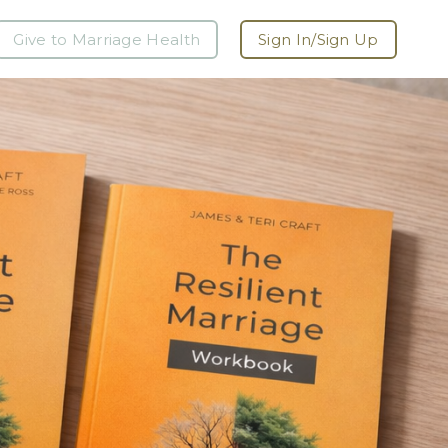
Give to Marriage Health
Sign In/Sign Up