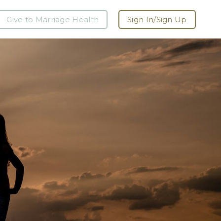
Give to Marriage Health
Sign In/Sign Up