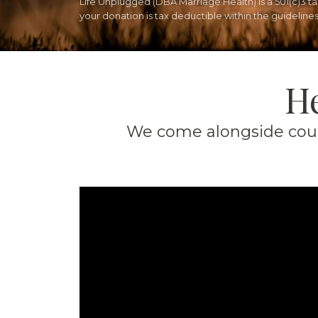
Life Unplugged (DBA Marriage Health) is a 501(c)3 
your donation is tax deductible within the guidelines 
He
We come alongside coupl