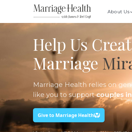
About Us
Help Us Creat
Marriage
Mir
Marriage Health relies on ge
like you to support
couples in