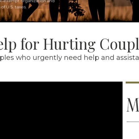
tax-exempt organization and
of U.S. taxes.
lp for Hurting Coup
es who urgently need help and assistanc