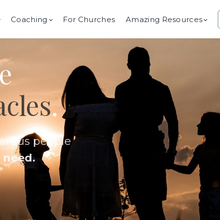
Coaching
For Churches
Amazing Resources
e
acles
.
nerous people
 need.