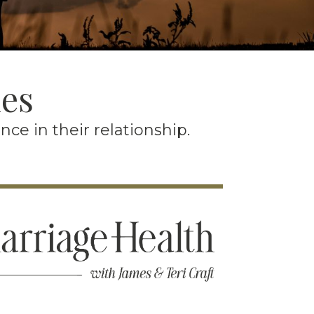
les
e in their relationship.