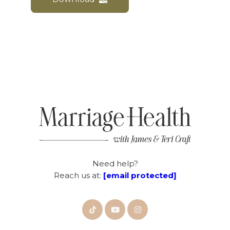
Need help?
Reach us at:
[email protected]