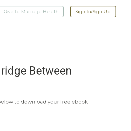
Give to Marriage Health
Sign In/Sign Up
Bridge Between
 below to download your free ebook.