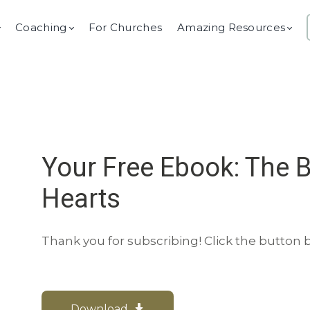
Coaching
For Churches
Amazing Resources
Your Free Ebook: The 
Hearts
Thank you for subscribing! Click the button
Download