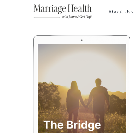
About Us